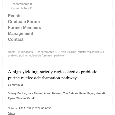
Research Area B
Research Area C
Events
Graduate Forum
Former Members
Management
Contact
Home
·
Publications
·
Research Area A
·
A high-yielding, strictly regioselective
prebiotic purine nucleoside formation pathway
A high-yielding, strictly regioselective prebiotic
purine nucleoside formation pathway
13-May-2016
Sidney Becker, Ines Thoma, Amrei Deutsch,Tim Gehrke, Peter Mayer, Hendrik
Zipse, Thomas Carell
Science
,
2016
,
352
(6287), 833-836
Science