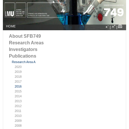
HOME
|
|
About SFB749
Research Areas
Investigators
Publications
Research Area A
2020
2019
2018
2017
2016
2015
2014
2013
2012
2011
2010
2009
2008