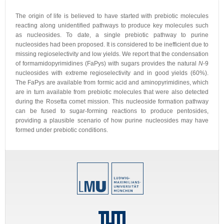
The origin of life is believed to have started with prebiotic molecules
reacting along unidentified pathways to produce key molecules such
as nucleosides. To date, a single prebiotic pathway to purine
nucleosides had been proposed. It is considered to be inefficient due to
missing regioselectivity and low yields. We report that the condensation
of formamidopyrimidines (FaPys) with sugars provides the natural
N
-9
nucleosides with extreme regioselectivity and in good yields (60%).
The FaPys are available from formic acid and aminopyrimidines, which
are in turn available from prebiotic molecules that were also detected
during the Rosetta comet mission. This nucleoside formation pathway
can be fused to sugar-forming reactions to produce pentosides,
providing a plausible scenario of how purine nucleosides may have
formed under prebiotic conditions.