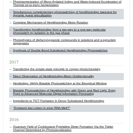
Photoisomerization of Mono‐Arylated Indigo and Water‐Induced Acceleration of
Thermal
cis
‐to‐
trans
Isomerization
Simultaneous complementary photoswitching of hemithioindigo tweezers for
dynamic guest relocalization
Complete Mechanism of Hemithioindigo Motor Rotation
Transforming hemithioindigo from a two-way to a one-way molecular
photoswitch by isolation in the gas phase
Photophysics of diphenyl-pyrazole compounds in solutions and α-synuclein
aggregates
Synthesis of Double-Bond-Substituted Hemithioindigo Photoswitches
2017
Transferring the entatic-state principle to copper photochemistry
Direct Observation of Hemithioindigo-Motor Unidirectionality
Hemiindigo: Highly Bistable Photoswitching at the Biooptical Window
Bistable Photoswitching of Hemithioindigo with Green and Red Light: Entry
Point to Advanced Molecular Digital Information Processing
Ingredients to TICT Formation in Donor Substituted Hemithioindigo
"Entstand das Leben in einer RNA-Welt?"
2016
Quantum Yield of Cyclobutane Pyrimidine Dimer Formation Via the Triplet
Channel Determined by Photosensitization