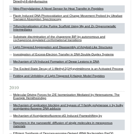
Dimethyl-8-ribityllumazine
Nitro-Phenylalanine: A Novel Sensor for Heat Transfer in Peptides
Flavin Induced DNA Photooxidation and Charge Movement Probed by Ultrafast
Transient Absorption Spectroscopy
Trifunctionalization of the Purine Scaffold Using Mg and Zn Organometallic
Intermediates
Substrate discrimination of the chaperone BiP by autonomous and
cochaperone-regulated conformational transitions
Light-Triggered Aggregation and Disassembly of Amyloid-Like Structures
Investigation of Excess-Electron Transfer in DNA Double-Duplex Systems
Mechanism of UV-Induced Formation of Dewar Lesions in DNA
The Excited-State Decay of 1-Methyl-2(1H)-pyrimidinone is an Activated Process
Folding and Unfolding of Light-Triggered β-Hairpin Model Peptides
2010
Molecular Driving Forces for Z/E Isomerization Mediated by Heteroatoms: The
Example Hemithioindigo
Mechanism of replication blocking and bypass of Y-family polymerase n by bulky
acetylamino-fluorene DNA adducts
Mechanism of Acetylaminofluorene-dG Induced Frameshifting by
Reporters in the nanoworld: diffusion of single molecules in mesoporous
materials
Effizient Synthesis of Deazaguanosine-Derived tRNA Nucleosides PreQ0,