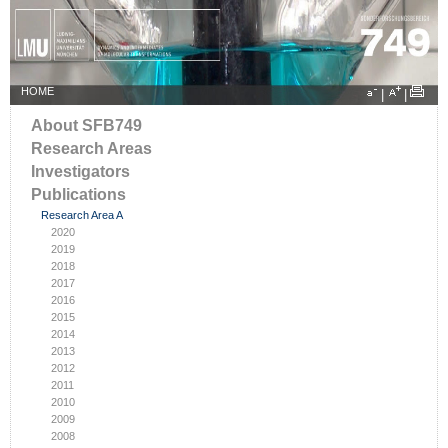
HOME
|
|
About SFB749
Research Areas
Investigators
Publications
Research Area A
2020
2019
2018
2017
2016
2015
2014
2013
2012
2011
2010
2009
2008