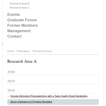
Research Area B
Research Area C
Events
Graduate Forum
Former Members
Management
Contact
/
Home
·
Publications
·
Research Area A
Research Area A
2020
2019
2018
Circular Dichroism Photoswitching with a Twist: Axially Chiral Hemiindigo
Decay Pathways of Thymine Revisited