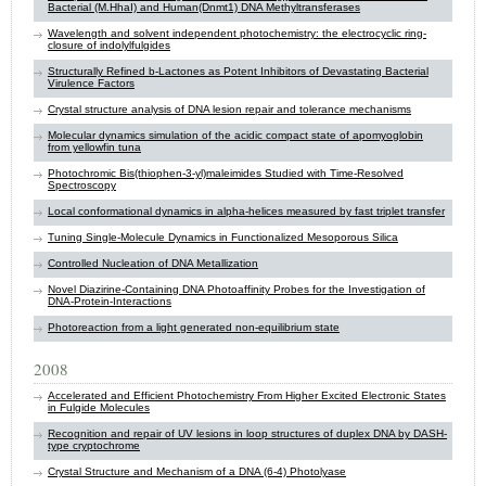
Bacterial (M.HhaI) and Human(Dnmt1) DNA Methyltransferases
Wavelength and solvent independent photochemistry: the electrocyclic ring-
closure of indolylfulgides
Structurally Refined b-Lactones as Potent Inhibitors of Devastating Bacterial
Virulence Factors
Crystal structure analysis of DNA lesion repair and tolerance mechanisms
Molecular dynamics simulation of the acidic compact state of apomyoglobin
from yellowfin tuna
Photochromic Bis(thiophen-3-yl)maleimides Studied with Time-Resolved
Spectroscopy
Local conformational dynamics in alpha-helices measured by fast triplet transfer
Tuning Single-Molecule Dynamics in Functionalized Mesoporous Silica
Controlled Nucleation of DNA Metallization
Novel Diazirine-Containing DNA Photoaffinity Probes for the Investigation of
DNA-Protein-Interactions
Photoreaction from a light generated non-equilibrium state
2008
Accelerated and Efficient Photochemistry From Higher Excited Electronic States
in Fulgide Molecules
Recognition and repair of UV lesions in loop structures of duplex DNA by DASH-
type cryptochrome
Crystal Structure and Mechanism of a DNA (6-4) Photolyase