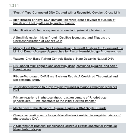
2014
“Post-It” Type Connected DNA Created with a Reversible Covalent Cross-Link
Identification of novel DNA-damage tolerance genes reveals regulation of
translesion DNA synthesis by ​nucleophosmin
Identification of charge separated states in thymine single strands
A Small Molecule Inhibits Protein Disulfide Isomerase and Triggers the
Chemosensitization of Cancer Cells
Making Fast Photoswitches Faster—Using Hammett Analysis to Understand the
Limit of Donor–Acceptor Approaches for Faster Hemithioindigo Photoswitches
Watson–Crick Base Pairing Controls Excited-State Decay in Natural DNA
DNA based multi-copper ions assembly using combined pyrazole and salen
ligandosides
Ribose-Protonated DNA Base Excision Repair: A Combined Theoretical and
Experimental Study
Tet oxidizes thymine to 5-hydroxymethyluracil in mouse embryonic stem cell
DNA
Primary reactions in photosynthetic reaction centers of Rhodobacter
sphaeroides – Time constants of the initial electron transfer
Mechanism of the Decay of Thymine Triplets in DNA Single Strands
Charge separation and charge delocalization identified in long-living states of
photoexcited DNA
A Subfamily of Bacterial Ribokinases Utilizes a Hemithioacetal for Pyridoxal
Phosphate Salvage