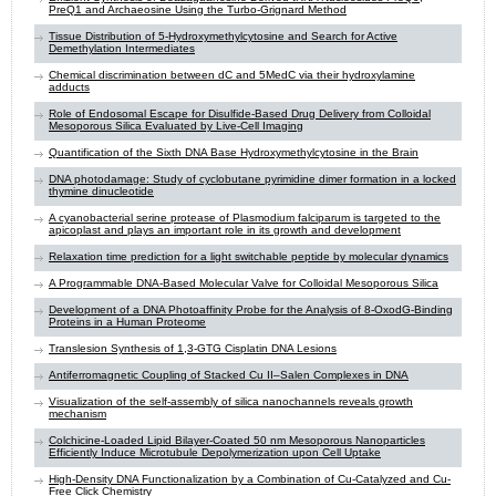
PreQ1 and Archaeosine Using the Turbo-Grignard Method
Tissue Distribution of 5-Hydroxymethylcytosine and Search for Active
Demethylation Intermediates
Chemical discrimination between dC and 5MedC via their hydroxylamine
adducts
Role of Endosomal Escape for Disulfide-Based Drug Delivery from Colloidal
Mesoporous Silica Evaluated by Live-Cell Imaging
Quantification of the Sixth DNA Base Hydroxymethylcytosine in the Brain
DNA photodamage: Study of cyclobutane pyrimidine dimer formation in a locked
thymine dinucleotide
A cyanobacterial serine protease of Plasmodium falciparum is targeted to the
apicoplast and plays an important role in its growth and development
Relaxation time prediction for a light switchable peptide by molecular dynamics
A Programmable DNA-Based Molecular Valve for Colloidal Mesoporous Silica
Development of a DNA Photoaffinity Probe for the Analysis of 8-OxodG-Binding
Proteins in a Human Proteome
Translesion Synthesis of 1,3-GTG Cisplatin DNA Lesions
Antiferromagnetic Coupling of Stacked Cu II–Salen Complexes in DNA
Visualization of the self-assembly of silica nanochannels reveals growth
mechanism
Colchicine-Loaded Lipid Bilayer-Coated 50 nm Mesoporous Nanoparticles
Efficiently Induce Microtubule Depolymerization upon Cell Uptake
High-Density DNA Functionalization by a Combination of Cu-Catalyzed and Cu-
Free Click Chemistry