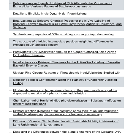
Beta-Lactones as Specific Inhibitors of ClpP Attenuate the Production of
Extracellular Virulence Factors of Staphylococcus aureus
Detaillierte Einblicke in die Dynamik der Proteinfaltung
Beta-Lactams as Selective Chemical Probes for the in Vivo Labeling of
Bacterial Enzymes Involved in Cell Wall Biosynthesis, Antibiotic Resistance, and
Virulence
Synthesis and properties of DNA containing a spore photoproduct analog
The structure of a folding intermediate provides insight into differences in
immunoglobulin amyloidogenicity
Postsynthetic DNA Modification through the Copper-Catalyzed Azide-Alkyne
Cycloaddition Reaction
beta-Lactones as Privileged Structures for the Active-Site Labeling of Versatile
Bacterial Enzyme Classes
Ultrafast Ring-Closure Reaction of Photochromic Indolylfulgimides Studied with
Monitoring Protein Conformation along the Pathway of Chaperonin-Assisted
Folding
Ultrafast dynamics and temperature effects on the quantum efficiency of the
ring-opening reaction of a photochromic indolylfulgide
Chemical control of Hemithioindigo-photoisomerization – Substituent-effects on
different molecular parts
Ultrafast reaction dynamics of the complete photo cycle of an indolylfulgimide
studied by absorption, fluorescence and vibrational spectroscopy
Diffusion of Oriented Single Molecules with Switchable Mobility in Networks of
Long Unidimensional Nanochannels
Dissecting the Differences between the a and b Anomers of the Oxidative DNA