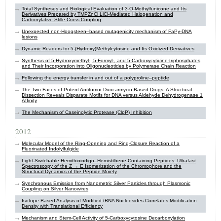
Total Syntheses and Biological Evaluation of 3-O-Methylfunicone and Its
Derivatives Prepared by TMPZnCl·LiCl-Mediated Halogenation and
Carbonylative Stille Cross-Coupling
Unexpected non-Hoogsteen–based mutagenicity mechanism of FaPy-DNA
lesions
Dynamic Readers for 5-(Hydroxy)Methylcytosine and Its Oxidized Derivatives
Synthesis of 5-Hydroxymethyl-, 5-Formyl-, and 5-Carboxycytidine-triphosphates
and Their Incorporation into Oligonucleotides by Polymerase Chain Reaction
Following the energy transfer in and out of a polyproline–peptide
The Two Faces of Potent Antitumor Duocarmycin-Based Drugs: A Structural
Dissection Reveals Disparate Motifs for DNA versus Aldehyde Dehydrogenase 1
Affinity
The Mechanism of Caseinolytic Protease (ClpP) Inhibition
2012
Molecular Model of the Ring-Opening and Ring-Closure Reaction of a
Fluorinated Indolylfulgide
Light-Switchable Hemithioindigo–Hemistilbene-Containing Peptides: Ultrafast
Spectroscopy of the Z → E Isomerization of the Chromophore and the
Structural Dynamics of the Peptide Moiety
Synchronous Emission from Nanometric Silver Particles through Plasmonic
Coupling on Silver Nanowires
Isotope-Based Analysis of Modified tRNA Nucleosides Correlates Modification
Density with Translational Efficiency
Mechanism and Stem-Cell Activity of 5-Carboxycytosine Decarboxylation