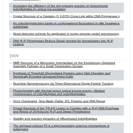
Increasing the efficiency of the ring-opening reaction of photochromic
indolylfulgides by optical pre-excitation
Crystal Structure of a Cisplatin–(1,3-GTG) Cross-Link within DNA Polymerase η
An unlocking/relocking barrier in conformational fluctuations in villin headpiece
subdomain
Novel detection scheme for application in pump–repump–probe spectroscopy
DNA (6-4) Photolyases Reduce Dewar Isomers for Isomerization into (6-4)
Lesions
2009
NMR Structure of a Monomeric Intermediate on the Evolutionary Optimized
Assembly Pathway of a Small Trimerization Domain
Synthesis of Threefold Glycosylated Proteins using Click Chemistry and
Genetically Encoded Unnatural Amino Acids
Real-time Nanomicroscopy via Three-Dimensional Single-Particle Tracking
Photochemistry with thermal versus optical excess energy: Ultrafast
cycloreversion of indolylfulgides and indolylfulgimides
Once Overlooked, Now Made Visible: ATL Proteins and DNA Repair
Crystal Structure of the T(6-4)C Lesion in Complex with a (6-4) DNA Potolyase
and Repair of UV-Induced (6-4) and Dewar Photolesions
Stability and reaction dynamics of trifluorinated indolylfulgides
The archaeal cofactor F0 is a light-harvesting antenna chromophore in
eukaryotes