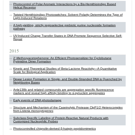
Photocontrol of Polar Aromatic Interactions by a Bis-Hemithioindigo Based
Helical Receptor
Twisted Hemithioindigo Photoswitches: Solvent Polarity Determines the Type of
Light-Induced Rotations
A high-yielding, strictly regioselective prebiotic purine nucleoside formation
pathway
UV-Induced Charge Transfer States in DNA Promote Sequence Selective Self-
Repair
2015
2’-Methoxyacetophenone: An Efficient Photosensitizer for Cyclobutane
Pyrimidine Dimer Formation
Kinetic and Theoretical Studies of Beta-Lactone Reactivity—A Quantitative
Scale for Biological Application
Dewar Lesion Formation in Single- and Double-Stranded DNA is Quenched by
Neighboring Bases
Anle138b and related compounds are aggregation specific fluorescence
markers and reveal high affinity binding to α-synuclein aggregates
Early events of DNA photodamage
Structure and Mechanism of the Caseinolytic Protease ClpP1/2 Heterocomplex
from
Listeria monocytogenes
Subclass-Specific Labeling of Protein-Reactive Natural Products with
Customized Nucleophilic Probes
Photocontrolled chignolin-derived β-hairpin peptidomimetics