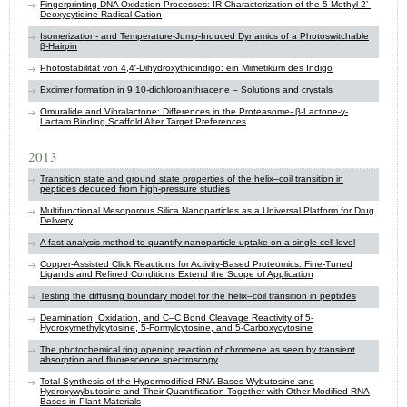
Fingerprinting DNA Oxidation Processes: IR Characterization of the 5-Methyl-2’-
Deoxycytidine Radical Cation
Isomerization- and Temperature-Jump-Induced Dynamics of a Photoswitchable
β-Hairpin
Photostabilität von 4,4′-Dihydroxythioindigo: ein Mimetikum des Indigo
Excimer formation in 9,10-dichloroanthracene – Solutions and crystals
Omuralide and Vibralactone: Differences in the Proteasome- β-Lactone-γ-
Lactam Binding Scaffold Alter Target Preferences
2013
Transition state and ground state properties of the helix–coil transition in
peptides deduced from high-pressure studies
Multifunctional Mesoporous Silica Nanoparticles as a Universal Platform for Drug
Delivery
A fast analysis method to quantify nanoparticle uptake on a single cell level
Copper-Assisted Click Reactions for Activity-Based Proteomics: Fine-Tuned
Ligands and Refined Conditions Extend the Scope of Application
Testing the diffusing boundary model for the helix–coil transition in peptides
Deamination, Oxidation, and C–C Bond Cleavage Reactivity of 5-
Hydroxymethylcytosine, 5-Formylcytosine, and 5-Carboxycytosine
The photochemical ring opening reaction of chromene as seen by transient
absorption and fluorescence spectroscopy
Total Synthesis of the Hypermodified RNA Bases Wybutosine and
Hydroxywybutosine and Their Quantification Together with Other Modified RNA
Bases in Plant Materials