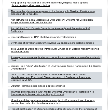
Ring-opening reaction of a trifluorinated indolylfulgide: mode-specific
photochemistry after pre-excitation
The complex photo-rearrangement of a heterocyclic N-oxide: Kinetics from
picoseconds to minutes
Nanostructured Silica Materials As Drug-Delivery Systems for Doxorubicin:
Single Molecule and Cellular Studies
An Unfolded CH1 Domain Controls the Assembly and Secretion of IgG
Antibodies
Structural biology of DNA photolyases and cryptochromes
Synthesis of novel photochromic pyrans via palladium-mediated reactions
beta-Lactones Decrease the Intracellular Virulence of Listeria monocytogenes
in Macrophages
A new ground state single electron donor for excess electron transfer studies in
DNA
Copper Free "Click" Modification of DNA via Nitrile Oxide-Norbornene 1,3-Dipolar
Cycloaddition
beta-Lactam Probes As Selective Chemical-Proteomic Tools for the
Identification and Functional Characterization of Resistance Associated
Enzymes in MRSA
Ultrafast Hemithioindigo-based peptide-switches
Thymine Dimerization in DNA Model Systems: Cyclobutane Photolesion Is
Predominantly Formed via the Singlet Channel
Mutations of the peripheral antenna complex LH2 – correlations of energy
transfer time with other functional properties
Phosphorothioation of Oligonucleotides Strongly Influences the Inhibition of