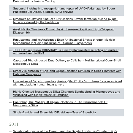
Determined by Isotope Tracing
Structural insights into recognition and repair of UV-DNA damage by Spore
Photoproduct Lyase, a radical SAM enzyme
Dynamics of ultraviolet-induced DNA lesions: Dewar formation guided by pre-
tension induced by the backbone
Amyloid-Like Structures Formed by Azobenzene Peptides: Light-Triggered
Disassembly
Rugulactone and its Analogues Exert Antibacterial Effects through Multiple
Mechanisms Including Inhibition of Thiamine Biosynthesis
The CDK5 repressor CDK5RAP1 is a methylthiotransferase acting on nuclear
and mitochondrial RNA
Cascaded Photoinduced Drug Delivery to Cells from Multifunctional Core–Shell
Mesoporous Silica
Direct Visualization of Dye and Oligonucleotide Diffusion in Silica Filaments with
Collinear Mesopores
Low values of 5-hydroxymethylcytosine (5hmC), the “sixth base,” are associated
with anaplasia in human brain tumors
Highly Oriented Mesoporous Silica Channels Synthesized in Microgrooves and
Visualized with Single Molecule Diffusion
Controlling The Mobility Of Oligonucleotides In The Nanochannels Of
Mesoporous Silica
Single-Particle and Ensemble Diffusivities—Test of Ergodicity
2011
Vibrational Spectra of the Ground and the Singlet Excited ππ* State of 6,7-