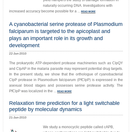
yield hampers the study of damage formation in
naturally occurring DNA. Investigations with
increased accuracy become possible for a ...
READ MORE
A cyanobacterial serine protease of Plasmodium
falciparum is targeted to the apicoplast and
plays an important role in its growth and
development
22-Jun-2010
The prokaryotic ATP-dependent protease machineries such as ClpQY
and ClpAP in the malaria parasite may represent potential drug targets.
In the present study, we show that the orthologue of cyanobacterial
ClpP protease in Plasmodium falciparum (PfClpP) is expressed in the
asexual blood stages and possesses serine protease activity. The
PfClpP was localized in the ...
READ MORE
Relaxation time prediction for a light switchable
peptide by molecular dynamics
21-Jun-2010
We study a monocyclic peptide called cAPB,