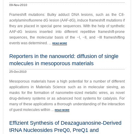
09-Nov-2010
Frameshift mutations: Bulky adduct DNA lesions, such as the C8-
acetylaminofluorene dG lesion (AAF-dG), induce frameshift mutations if
they are placed in special gene sequences. With the help of synthetic
AAF-dG lesions inserted into different repetitive frameshift-prone
sequences, the molecular basis of the −I, −II, and −III frameshifting
events was determined. ...
READ MORE
Reporters in the nanoworld: diffusion of single
molecules in mesoporous materials
25-Oct-2010
Mesoporous materials have a high potential for a number of different
applications in Materials Science such as in molecular sieving, as
masks for the formation of nanometre-sized metallic wires, as novel
drug-delivery systems or as advanced host systems for catalysis. For
many of these applications a thorough understanding of the interaction
of guest molecules within ...
READ MORE
Effizient Synthesis of Deazaguanosine-Derived
tRNA Nucleosides PreQ0, PreQ1 and