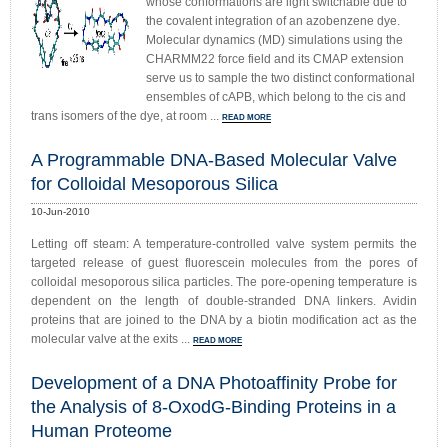
whose conformations are light switchable due to
the covalent integration of an azobenzene dye.
Molecular dynamics (MD) simulations using the
CHARMM22 force field and its CMAP extension
serve us to sample the two distinct conformational
ensembles of cAPB, which belong to the cis and
trans isomers of the dye, at room ...
READ MORE
A Programmable DNA-Based Molecular Valve
for Colloidal Mesoporous Silica
10-Jun-2010
Letting off steam: A temperature-controlled valve system permits the
targeted release of guest fluorescein molecules from the pores of
colloidal mesoporous silica particles. The pore-opening temperature is
dependent on the length of double-stranded DNA linkers. Avidin
proteins that are joined to the DNA by a biotin modification act as the
molecular valve at the exits ...
READ MORE
Development of a DNA Photoaffinity Probe for
the Analysis of 8-OxodG-Binding Proteins in a
Human Proteome