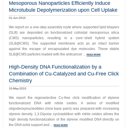
Mesoporous Nanoparticles Efficiently Induce
Microtubule Depolymerization upon Cell Uptake
01-Jun-2010
We report on a one-step assembly route where supported lipid bilayers
(SLB) are deposited on functionalized colloidal mesoporous silica
(CMS) nanoparticles, resulting in a core−shell hybrid system
(SLB@CMS). The supported membrane acts as an intact barrier
against the escape of encapsulated dye molecules. These stable
SLB@CMS particles loaded with the anticancer ...
READ MORE
High-Density DNA Functionalization by a
Combination of Cu-Catalyzed and Cu-Free Click
Chemistry
10-May-2010
We report the regioselective Cu-free click modification of styrene
functionalized DNA with nitrile oxides. A series of modified
oligodeoxynucleotides (nine base pairs) was prepared with increasing
styrene density. 1,3-Dipolar cycloaddition with nitrile oxides allows the
high density functionalization of the styrene modified DNA directly on
the DNA solid support and ...
READ MORE