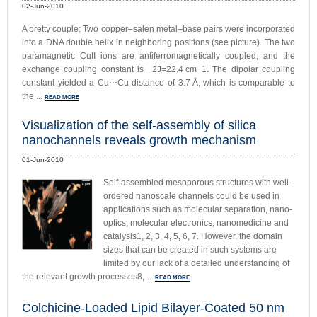
02-Jun-2010
A pretty couple: Two copper–salen metal–base pairs were incorporated
into a DNA double helix in neighboring positions (see picture). The two
paramagnetic CuII ions are antiferromagnetically coupled, and the
exchange coupling constant is −2J=22.4 cm−1. The dipolar coupling
constant yielded a Cu⋅⋅⋅Cu distance of 3.7 Å, which is comparable to
the ...
READ MORE
Visualization of the self-assembly of silica
nanochannels reveals growth mechanism
01-Jun-2010
Self-assembled mesoporous structures with well-
ordered nanoscale channels could be used in
applications such as molecular separation, nano-
optics, molecular electronics, nanomedicine and
catalysis1, 2, 3, 4, 5, 6, 7. However, the domain
sizes that can be created in such systems are
limited by our lack of a detailed understanding of
the relevant growth processes8, ...
READ MORE
Colchicine-Loaded Lipid Bilayer-Coated 50 nm