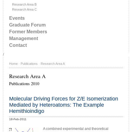
Research Area B
Research Area C
Events
Graduate Forum
Former Members
Management
Contact
/
Home
·
Publications
·
Research Area A
Research Area A
Publications 2010
Molecular Driving Forces for Z/E Isomerization
Mediated by Heteroatoms: The Example
Hemithioindigo
18-Feb-2011
A combined experimental and theoretical