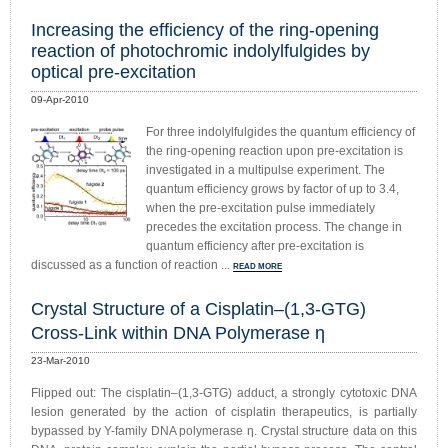
Increasing the efficiency of the ring-opening
reaction of photochromic indolylfulgides by
optical pre-excitation
09-Apr-2010
For three indolylfulgides the quantum efficiency of
the ring-opening reaction upon pre-excitation is
investigated in a multipulse experiment. The
quantum efficiency grows by factor of up to 3.4,
when the pre-excitation pulse immediately
precedes the excitation process. The change in
quantum efficiency after pre-excitation is
discussed as a function of reaction ...
READ MORE
Crystal Structure of a Cisplatin–(1,3-GTG)
Cross-Link within DNA Polymerase η
23-Mar-2010
Flipped out: The cisplatin–(1,3-GTG) adduct, a strongly cytotoxic DNA
lesion generated by the action of cisplatin therapeutics, is partially
bypassed by Y-family DNA polymerase η. Crystal structure data on this