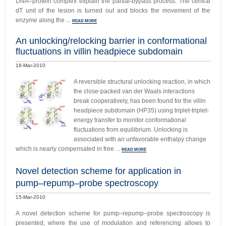
DNA–protein complex explain the partial-bypass process. The central
dT unit of the lesion is turned out and blocks the movement of the
enzyme along the ...
READ MORE
An unlocking/relocking barrier in conformational
fluctuations in villin headpiece subdomain
16-Mar-2010
A reversible structural unlocking reaction, in which
the close-packed van der Waals interactions
break cooperatively, has been found for the villin
headpiece subdomain (HP35) using triplet-triplet-
energy transfer to monitor conformational
fluctuations from equilibrium. Unlocking is
associated with an unfavorable enthalpy change
which is nearly compensated in free ...
READ MORE
Novel detection scheme for application in
pump–repump–probe spectroscopy
15-Mar-2010
A novel detection scheme for pump–repump–probe spectroscopy is
presented, where the use of modulation and referencing allows to