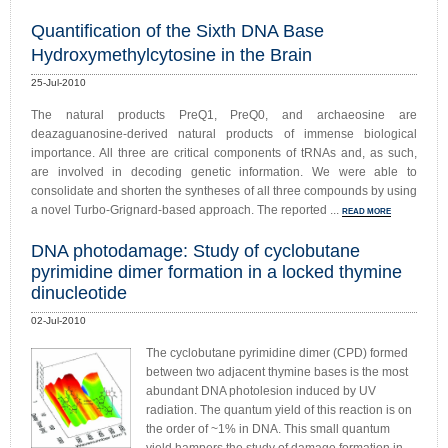
Quantification of the Sixth DNA Base
Hydroxymethylcytosine in the Brain
25-Jul-2010
The natural products PreQ1, PreQ0, and archaeosine are
deazaguanosine-derived natural products of immense biological
importance. All three are critical components of tRNAs and, as such,
are involved in decoding genetic information. We were able to
consolidate and shorten the syntheses of all three compounds by using
a novel Turbo-Grignard-based approach. The reported ...
READ MORE
DNA photodamage: Study of cyclobutane
pyrimidine dimer formation in a locked thymine
dinucleotide
02-Jul-2010
The cyclobutane pyrimidine dimer (CPD) formed
between two adjacent thymine bases is the most
abundant DNA photolesion induced by UV
radiation. The quantum yield of this reaction is on
the order of ~1% in DNA. This small quantum