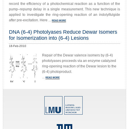
record the efficiency of a photochemical reaction as a function of the
pump–repump delay in a single measurement. This new technique is
applied to investigate the ring-opening reaction of an indolylfulgide
after pre-excitation. Here ...
READ MORE
DNA (6-4) Photolyases Reduce Dewar Isomers
for Isomerization into (6-4) Lesions
18-Feb-2010
Repair of the Dewar valence isomers by (6-4)
photolyases proceeds via an enzyme catalyzed
ring-opening reaction of the Dewar lesion to the
(6-4) photoproduct.
...
READ MORE