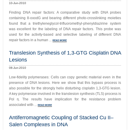
10-Jun-2010
Finding DNA repair factors: A comparative study with DNA probes
containing 8-oxodG and bearing different photo-crosslinking moieties
found that a triethyleneglycol-trifluoromethyl-phenyldiazirine system
was excellent for the labeling of DNA repair factors. This probe was
used for the activity-based and selective labeling of different DNA
repair factors in a human ...
READ MORE
Translesion Synthesis of 1,3-GTG Cisplatin DNA
Lesions
08-Jun-2010
Low-fidelity polymerases: Cells can copy genetic material even in the
presence of DNA lesions. Here we show that this bypass process is
also possible for the strongly helix disturbing cisplatin 1,3-GTG lesion.
A key polymerase involved in the translesion synthesis (TLS) process is
Pol η. The results have implication for the resistance problem
associated with ...
READ MORE
Antiferromagnetic Coupling of Stacked Cu II–
Salen Complexes in DNA