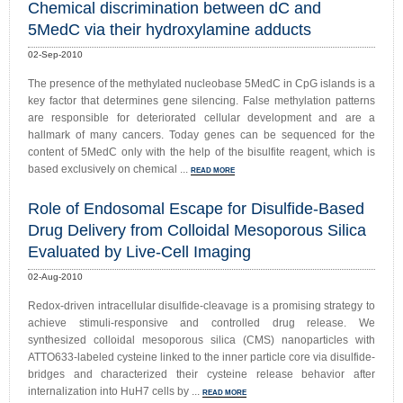
Chemical discrimination between dC and
5MedC via their hydroxylamine adducts
02-Sep-2010
The presence of the methylated nucleobase 5MedC in CpG islands is a
key factor that determines gene silencing. False methylation patterns
are responsible for deteriorated cellular development and are a
hallmark of many cancers. Today genes can be sequenced for the
content of 5MedC only with the help of the bisulfite reagent, which is
based exclusively on chemical ...
READ MORE
Role of Endosomal Escape for Disulfide-Based
Drug Delivery from Colloidal Mesoporous Silica
Evaluated by Live-Cell Imaging
02-Aug-2010
Redox-driven intracellular disulfide-cleavage is a promising strategy to
achieve stimuli-responsive and controlled drug release. We
synthesized colloidal mesoporous silica (CMS) nanoparticles with
ATTO633-labeled cysteine linked to the inner particle core via disulfide-
bridges and characterized their cysteine release behavior after
internalization into HuH7 cells by ...
READ MORE