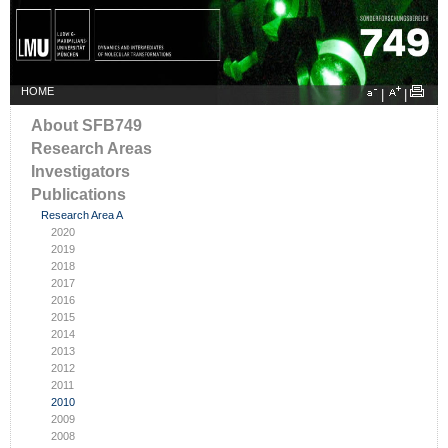
HOME
|
|
About SFB749
Research Areas
Investigators
Publications
Research Area A
2020
2019
2018
2017
2016
2015
2014
2013
2012
2011
2010
2009
2008