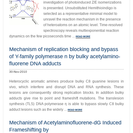
investigation of photoinduced Z/E isomerizations
is presented. Unsubstituted Hemithioindigo is
selected as a representative minimal model to
unravel the reaction mechanism in the presence
of heteroatoms on an atomic level. Time-resolved
spectroscopy reveals multiexponential reaction
dynamics on the few picoseconds time ...
READ MORE
Mechanism of replication blocking and bypass
of Y-family polymerase n by bulky acetylamino-
fluorene DNA adducts
30-Nov-2010
Heterocyclic aromatic amines produce bulky C8 guanine lesions in
vivo, which interfere and disrupt DNA and RNA synthesis. These
lesions are consequently strong replication blocks. In addition bulky
adducts give rise to point and frameshift mutations. The translesion
synthesis (TLS) DNA polymerase η is able to bypass slowly C8 bulky
adduct lesions such as the widely ...
READ MORE
Mechanism of Acetylaminofluorene-dG Induced
Frameshifting by