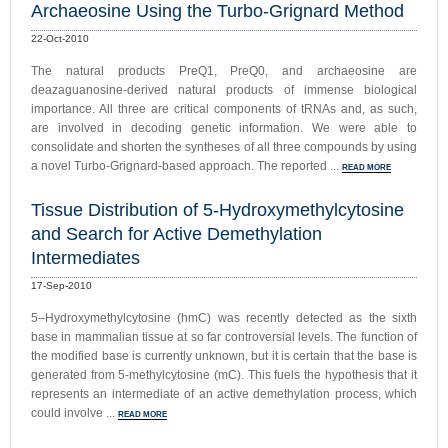
Archaeosine Using the Turbo-Grignard Method
22-Oct-2010
The natural products PreQ1, PreQ0, and archaeosine are
deazaguanosine-derived natural products of immense biological
importance. All three are critical components of tRNAs and, as such,
are involved in decoding genetic information. We were able to
consolidate and shorten the syntheses of all three compounds by using
a novel Turbo-Grignard-based approach. The reported ...
READ MORE
Tissue Distribution of 5-Hydroxymethylcytosine
and Search for Active Demethylation
Intermediates
17-Sep-2010
5–Hydroxymethylcytosine (hmC) was recently detected as the sixth
base in mammalian tissue at so far controversial levels. The function of
the modified base is currently unknown, but it is certain that the base is
generated from 5-methylcytosine (mC). This fuels the hypothesis that it
represents an intermediate of an active demethylation process, which
could involve ...
READ MORE