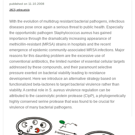
published on 11.10.2008
JACS
, online article
With the evolution of multidrug resistant bacterial pathogens, infectious
diseases pose once again a serious threat to public health. Especially
the opportunistic pathogen Staphylococcus aureus has gained
importance through the dramatically increasing appearance of
methicillin-resistant (MRSA) strains in hospitals and the recent
emergence of epidemic community-associated MRSA infections. Major
reasons for this daunting problem are the excessive use of
conventional antibiotics, the limited number of essential cellular targets
addressed by these compounds, and their paramount selective
pressure exerted on bacterial viability leading to resistance
development. Here we introduce an alternative strategy based on
functionalized beta-lactones to target bacterial virulence rather than
viability. A central role in S. aureus virulence regulation can be
attributed to the caseinolytic protein protease (ClpP), a phylogenetically
highly conserved serine protease that was found to be crucial for
virulence of many bacterial pathogens.