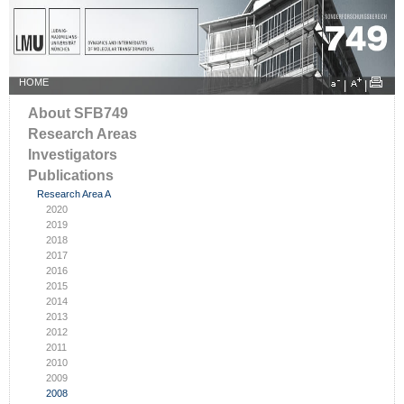
HOME
|
|
About SFB749
Research Areas
Investigators
Publications
Research Area A
2020
2019
2018
2017
2016
2015
2014
2013
2012
2011
2010
2009
2008