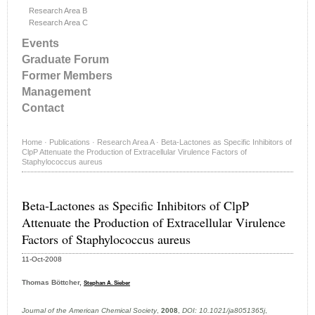
Research Area B
Research Area C
Events
Graduate Forum
Former Members
Management
Contact
Home
·
Publications
·
Research Area A
·
Beta-Lactones as Specific Inhibitors of
ClpP Attenuate the Production of Extracellular Virulence Factors of
Staphylococcus aureus
Beta-Lactones as Specific Inhibitors of ClpP
Attenuate the Production of Extracellular Virulence
Factors of Staphylococcus aureus
11-Oct-2008
Thomas Böttcher,
Stephan A. Sieber
Journal of the American Chemical Society
,
2008
,
DOI: 10.1021/ja8051365j
,