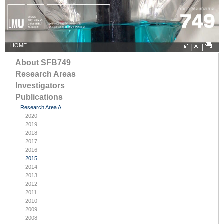
HOME
|
|
About SFB749
Research Areas
Investigators
Publications
Research Area A
2020
2019
2018
2017
2016
2015
2014
2013
2012
2011
2010
2009
2008