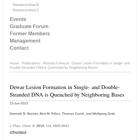
Research Area B
Research Area C
Events
Graduate Forum
Former Members
Management
Contact
Home
·
Publications
·
Research Area A
·
Dewar Lesion Formation in Single- and
Double-Stranded DNA is Quenched by Neighboring Bases
Dewar Lesion Formation in Single- and Double-
Stranded DNA is Quenched by Neighboring Bases
23-Jun-2015
Dominik B. Bucher, Bert M. Pilles, Thomas Carell, and Wolfgang Zinth
J. Phys. Chem. B,
2015,
119, 8685-8692
J.Phys.Chem.B