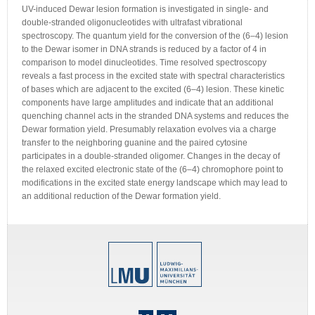
UV-induced Dewar lesion formation is investigated in single- and
double-stranded oligonucleotides with ultrafast vibrational
spectroscopy. The quantum yield for the conversion of the (6–4) lesion
to the Dewar isomer in DNA strands is reduced by a factor of 4 in
comparison to model dinucleotides. Time resolved spectroscopy
reveals a fast process in the excited state with spectral characteristics
of bases which are adjacent to the excited (6–4) lesion. These kinetic
components have large amplitudes and indicate that an additional
quenching channel acts in the stranded DNA systems and reduces the
Dewar formation yield. Presumably relaxation evolves via a charge
transfer to the neighboring guanine and the paired cytosine
participates in a double-stranded oligomer. Changes in the decay of
the relaxed excited electronic state of the (6–4) chromophore point to
modifications in the excited state energy landscape which may lead to
an additional reduction of the Dewar formation yield.