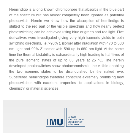
Hemiindigo is a long known chromophore that absorbs in the blue part
of the spectrum but has almost completely been ignored as potential
photoswitch. Herein we show how the absorption of hemiindigo is
shifted to the red part of the visible spectrum and how nearly perfect
photoswitching can be achieved using blue or green and red light. Five
derivatives were investigated giving very high isomeric yields in both
switching directions, i.e. >90%
E
isomer after irradiation with 470 to 530
nm light and 99%
Z
isomer with 590 up to 680 nm light. At the same
time the thermal bistability is extraordinarily high leading to half-lives of
the pure isomeric states of up to 83 years at 25 °C. The herein
developed photoswitches show photochromism in the visible enabling
the two isomeric states to be distinguished by the naked eye.
Substituted hemiindigos therefore constitute extremely promising new
photoswitches with excellent properties for applications in biology,
chemistry, or material sciences.