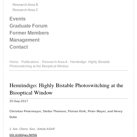
Research Area B
Research Area C
Events
Graduate Forum
Former Members
Management
Contact
Home
·
Publications
·
Research Area A
·
Hemiindigo: Highly Bistable
Photoswitching at the Biooptical Window
Hemiindigo: Highly Bistable Photoswitching at the
Biooptical Window
25-Sep-2017
Christian Petermayer, Stefan Thumser, Florian Kink, Peter Mayer, and Henry
Dube
J. Am. Chem. Soc.
, Article ASAP
DOI: 10.1021/jacs.7b07531