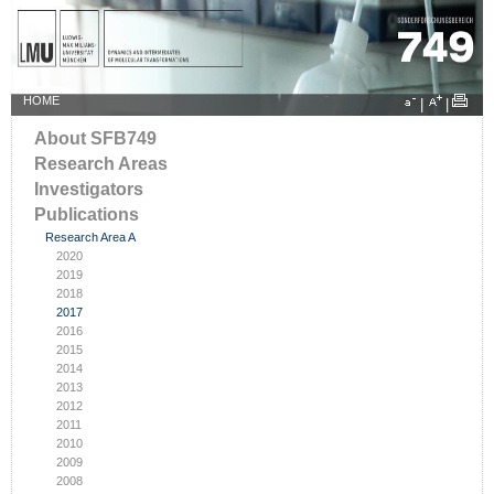
HOME
|
|
About SFB749
Research Areas
Investigators
Publications
Research Area A
2020
2019
2018
2017
2016
2015
2014
2013
2012
2011
2010
2009
2008