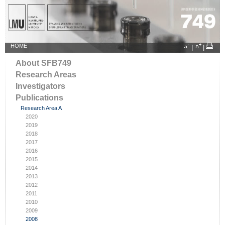
HOME
|
|
About SFB749
Research Areas
Investigators
Publications
Research Area A
2020
2019
2018
2017
2016
2015
2014
2013
2012
2011
2010
2009
2008