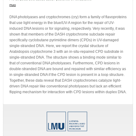
PNAS
DNA photolyases and cryptochromes (cry) form a family of flavoproteins
that use light energy in the blue/UV-A region for the repair of UV-
induced DNA lesions or for signaling, respectively. Very recently, it was
shown that members of the DASH cryptochrome subclade repair
specifically cyclobutane pyrimidine dimers (CPDs) in UV-damaged
single-stranded DNA. Here, we report the crystal structure of
Arabidopsis cryptochrome 3 with an in-situ-repaired CPD substrate in
single-stranded DNA. The structure shows a binding mode similar to
that of conventional DNA photolyases. Furthermore, CPD lesions in
double-stranded DNA are bound and repaired with similar efficiency as
in single-stranded DNA if the CPD lesion is present in a loop structure.
Together, these data reveal that DASH cryptochromes catalyze light-
driven DNA repair like conventional photolyases but lack an efficient
flipping mechanism for interaction with CPD lesions within duplex DNA.