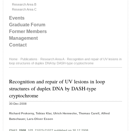
Research Area B
Research Area C
Events
Graduate Forum
Former Members
Management
Contact
Home
·
Publications
·
Research Area A
·
Recognition and repair of UV lesions in
loop structures of duplex DNA by DASH-type cryptochrome
Recognition and repair of UV lesions in loop
structures of duplex DNA by DASH-type
cryptochrome
30-Dec-2008
Richard Prokorny, Tobias Klar, Ulrich Hennecke, Thomas Carell, Alfred
Batschauer, Lars-Oliver Essen
PNAS
,
2008
,
105
, 21023-21027 published on 30.12.2008