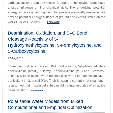
carbocations for organic synthesis. Changes in the leaving group have
a large influence on the chemical yield. The underlying potential
energy surfaces governing the initial process are mostly unknown. We
provide potential energy surfaces of ground and excited states on the
CASSCF/CASPT2 level of ...
READ MORE
Deamination, Oxidation, and C–C Bond
Cleavage Reactivity of 5-
Hydroxymethylcytosine, 5-Formylcytosine, and
5-Carboxycytosine
27-Aug-2013
Three new cytosine derived DNA modifications, 5-hydroxymethyl-2′-
deoxycytidine (hmdC), 5-formyl-2′-deoxycytidine (fdC) and 5-carboxy-
2′-deoxycytidine (cadC) were recently discovered in mammalian DNA,
particularly in stem cell DNA. Their function is currently not clear, but it
is assumed that in stem cells they might be intermediates of an active
demethylation ...
READ MORE
Polarizable Water Models from Mixed
Computational and Empirical Optimization