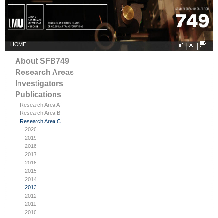
HOME
|
|
About SFB749
Research Areas
Investigators
Publications
Research Area A
Research Area B
Research Area C
2020
2019
2018
2017
2016
2015
2014
2013
2012
2011
2010