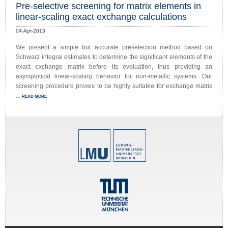
Pre-selective screening for matrix elements in
linear-scaling exact exchange calculations
04-Apr-2013
We present a simple but accurate preselection method based on
Schwarz integral estimates to determine the significant elements of the
exact exchange matrix before its evaluation, thus providing an
asymptotical linear-scaling behavior for non-metallic systems. Our
screening procedure proves to be highly suitable for exchange matrix
...
READ MORE