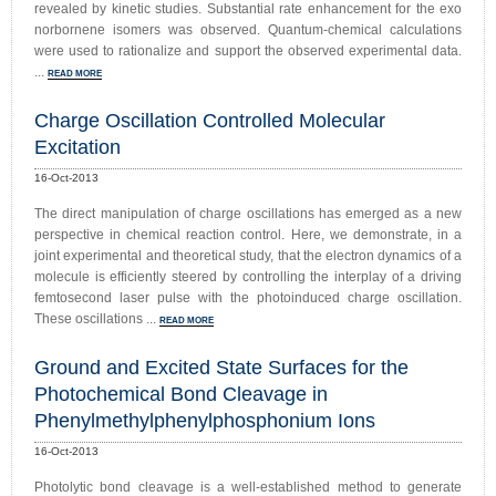
revealed by kinetic studies. Substantial rate enhancement for the exo
norbornene isomers was observed. Quantum-chemical calculations
were used to rationalize and support the observed experimental data.
...
READ MORE
Charge Oscillation Controlled Molecular
Excitation
16-Oct-2013
The direct manipulation of charge oscillations has emerged as a new
perspective in chemical reaction control. Here, we demonstrate, in a
joint experimental and theoretical study, that the electron dynamics of a
molecule is efficiently steered by controlling the interplay of a driving
femtosecond laser pulse with the photoinduced charge oscillation.
These oscillations ...
READ MORE
Ground and Excited State Surfaces for the
Photochemical Bond Cleavage in
Phenylmethylphenylphosphonium Ions
16-Oct-2013
Photolytic bond cleavage is a well-established method to generate