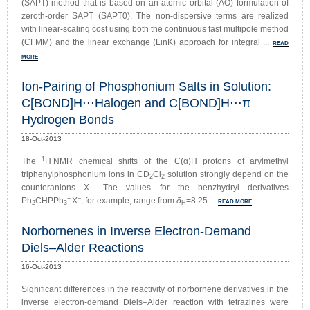
(SAPT) method that is based on an atomic orbital (AO) formulation of
zeroth-order SAPT (SAPT0). The non-dispersive terms are realized
with linear-scaling cost using both the continuous fast multipole method
(CFMM) and the linear exchange (LinK) approach for integral ...
READ
MORE
Ion-Pairing of Phosphonium Salts in Solution:
C[BOND]H⋅⋅⋅Halogen and C[BOND]H⋅⋅⋅π
Hydrogen Bonds
18-Oct-2013
1
The
H NMR chemical shifts of the C(α)H protons of arylmethyl
triphenylphosphonium ions in CD
Cl
solution strongly depend on the
2
2
−
counteranions X
. The values for the benzhydryl derivatives
+
−
Ph
CHPPh
X
, for example, range from
δ
=8.25 ...
READ MORE
2
3
H
Norbornenes in Inverse Electron-Demand
Diels–Alder Reactions
16-Oct-2013
Significant differences in the reactivity of norbornene derivatives in the
inverse electron-demand Diels–Alder reaction with tetrazines were