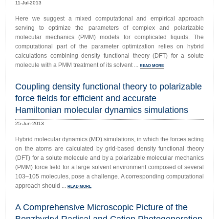
11-Jul-2013
Here we suggest a mixed computational and empirical approach
serving to optimize the parameters of complex and polarizable
molecular mechanics (PMM) models for complicated liquids. The
computational part of the parameter optimization relies on hybrid
calculations combining density functional theory (DFT) for a solute
molecule with a PMM treatment of its solvent ...
READ MORE
Coupling density functional theory to polarizable
force fields for efficient and accurate
Hamiltonian molecular dynamics simulations
25-Jun-2013
Hybrid molecular dynamics (MD) simulations, in which the forces acting
on the atoms are calculated by grid-based density functional theory
(DFT) for a solute molecule and by a polarizable molecular mechanics
(PMM) force field for a large solvent environment composed of several
103–105 molecules, pose a challenge. A corresponding computational
approach should ...
READ MORE
A Comprehensive Microscopic Picture of the