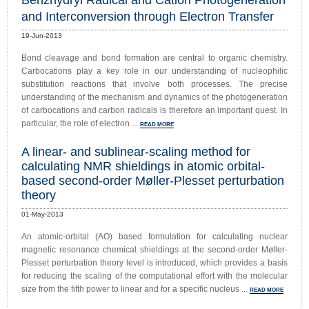
Benzhydryl Radical and Cation Photogeneration
and Interconversion through Electron Transfer
19-Jun-2013
Bond cleavage and bond formation are central to organic chemistry.
Carbocations play a key role in our understanding of nucleophilic
substitution reactions that involve both processes. The precise
understanding of the mechanism and dynamics of the photogeneration
of carbocations and carbon radicals is therefore an important quest. In
particular, the role of electron ...
READ MORE
A linear- and sublinear-scaling method for
calculating NMR shieldings in atomic orbital-
based second-order Møller-Plesset perturbation
theory
01-May-2013
An atomic-orbital (AO) based formulation for calculating nuclear
magnetic resonance chemical shieldings at the second-order Møller-
Plesset perturbation theory level is introduced, which provides a basis
for reducing the scaling of the computational effort with the molecular
size from the fifth power to linear and for a specific nucleus ...
READ MORE