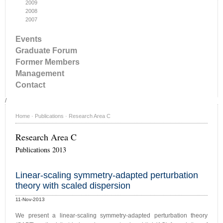
2009
2008
2007
Events
Graduate Forum
Former Members
Management
Contact
/
Home
·
Publications
·
Research Area C
Research Area C
Publications 2013
Linear-scaling symmetry-adapted perturbation
theory with scaled dispersion
11-Nov-2013
We present a linear-scaling symmetry-adapted perturbation theory