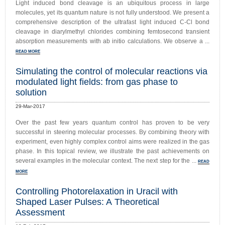
Light induced bond cleavage is an ubiquitous process in large
molecules, yet its quantum nature is not fully understood. We present a
comprehensive description of the ultrafast light induced C-Cl bond
cleavage in diarylmethyl chlorides combining femtosecond transient
absorption measurements with ab initio calculations. We observe a ...
READ MORE
Simulating the control of molecular reactions via
modulated light fields: from gas phase to
solution
29-Mar-2017
Over the past few years quantum control has proven to be very
successful in steering molecular processes. By combining theory with
experiment, even highly complex control aims were realized in the gas
phase. In this topical review, we illustrate the past achievements on
several examples in the molecular context. The next step for the ...
READ
MORE
Controlling Photorelaxation in Uracil with
Shaped Laser Pulses: A Theoretical
Assessment