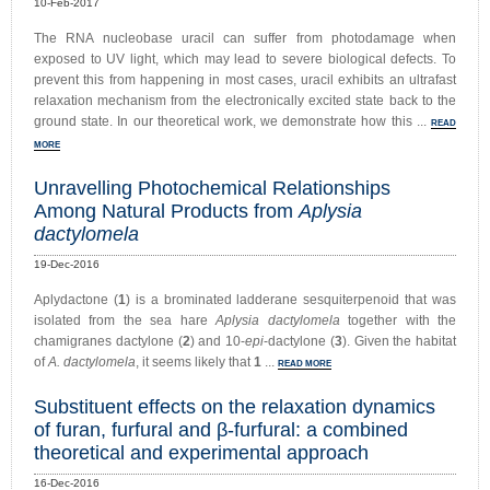
10-Feb-2017
The RNA nucleobase uracil can suffer from photodamage when
exposed to UV light, which may lead to severe biological defects. To
prevent this from happening in most cases, uracil exhibits an ultrafast
relaxation mechanism from the electronically excited state back to the
ground state. In our theoretical work, we demonstrate how this ...
READ
MORE
Unravelling Photochemical Relationships
Among Natural Products from
Aplysia
dactylomela
19-Dec-2016
Aplydactone (
1
) is a brominated ladderane sesquiterpenoid that was
isolated from the sea hare
Aplysia dactylomela
together with the
chamigranes dactylone (
2
) and 10-
epi
-dactylone (
3
). Given the habitat
of
A. dactylomela
, it seems likely that
1
...
READ MORE
Substituent effects on the relaxation dynamics
of furan, furfural and β-furfural: a combined
theoretical and experimental approach
16-Dec-2016