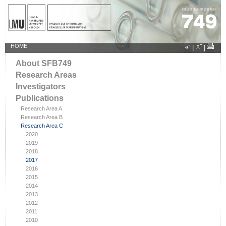
HOME
|
|
About SFB749
Research Areas
Investigators
Publications
Research Area A
Research Area B
Research Area C
2020
2019
2018
2017
2016
2015
2014
2013
2012
2011
2010