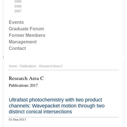
2009
2008
2007
Events
Graduate Forum
Former Members
Management
Contact
/
Home
·
Publications
·
Research Area C
Research Area C
Publications 2017
Ultrafast photochemistry with two product
channels: Wavepacket motion through two
distinct conical intersections
01-Sep-2017