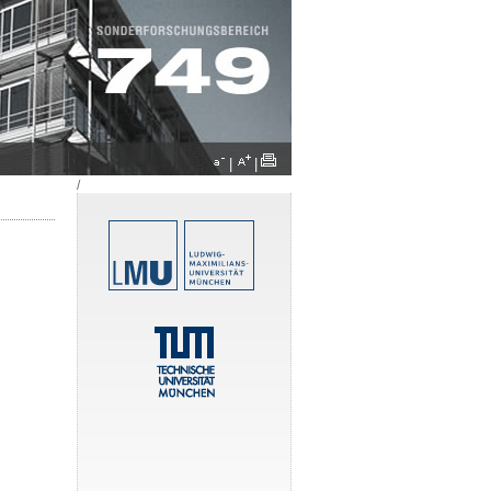
|
|
/