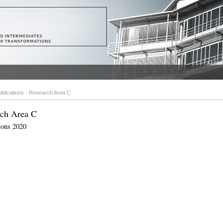
blications
·
Research Area C
rch Area C
ions 2020