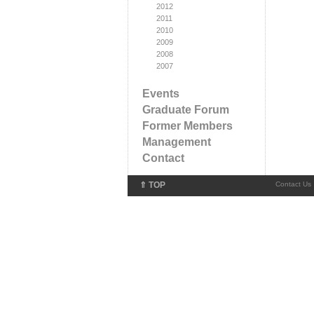
2012
2011
2010
2009
2008
2007
Events
Graduate Forum
Former Members
Management
Contact
⇑ TOP
Contact Us