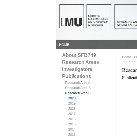
HOME
About SFB749
Home
·
Pu
Research Areas
Resea
Investigators
Publications
Publicat
Research Area A
Research Area B
Research Area C
2020
2019
2018
2017
2016
2015
2014
2013