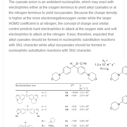
The cyanate anion is an ambident nucleophile, which may react with
electrophiles either at the oxygen terminus to yield alkyl cyanates or at
the nitrogen terminus to yield isocyanates. Because the charge density
is higher at the more electronegativeoxygen center while the larger
HOMO coefficient is at nitrogen, the concept of charge and orbital
control predicts hard electrophiles to attack at the oxygen side and soft
electrophiles to attack at the nitrogen. It was, therefore, expected that
alkyl cyanates should be formed in nucleophilic substitution reactions
with SN1 character while alkyl isocyanates should be formed in
nucleophilic substitution reactions with SN2 character.