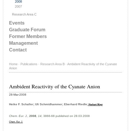
2008
2007
Research Area C
Events
Graduate Forum
Former Members
Management
Contact
Home
·
Publications
·
Research Area B
·
Ambident Reactivity of the Cyanate
Anion
Ambident Reactivity of the Cyanate Anion
28-Mar-2008
Heike F. Schaller; Uli Schmidhammer; Eberhard Riedle;
Herbert Mayr
Chem. Eur. J.
,
2008
,
14
, 3866-68 published on 28.03.2008
Chem. Eur. J.