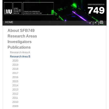
HOME
|
|
About SFB749
Research Areas
Investigators
Publications
Research Area A
Research Area B
2020
2019
2018
2017
2016
2015
2014
2013
2012
2011
2010
2009