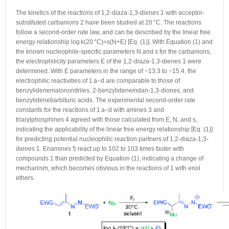
The kinetics of the reactions of 1,2-diaza-1,3-dienes 1 with acceptor-
substituted carbanions 2 have been studied at 20 °C. The reactions
follow a second-order rate law, and can be described by the linear free
energy relationship log k(20 °C)=s(N+E) [Eq. (1)]. With Equation (1) and
the known nucleophile-specific parameters N and s for the carbanions,
the electrophilicity parameters E of the 1,2-diaza-1,3-dienes 1 were
determined. With E parameters in the range of −13.3 to −15.4, the
electrophilic reactivities of 1 a–d are comparable to those of
benzylidenemalononitriles, 2-benzylideneindan-1,3-diones, and
benzylidenebarbituric acids. The experimental second-order rate
constants for the reactions of 1 a–d with amines 3 and
triarylphosphines 4 agreed with those calculated from E, N, and s,
indicating the applicability of the linear free energy relationship [Eq. (1)]
for predicting potential nucleophilic reaction partners of 1,2-diaza-1,3-
dienes 1. Enamines 5 react up to 102 to 103 times faster with
compounds 1 than predicted by Equation (1), indicating a change of
mechanism, which becomes obvious in the reactions of 1 with enol
ethers.