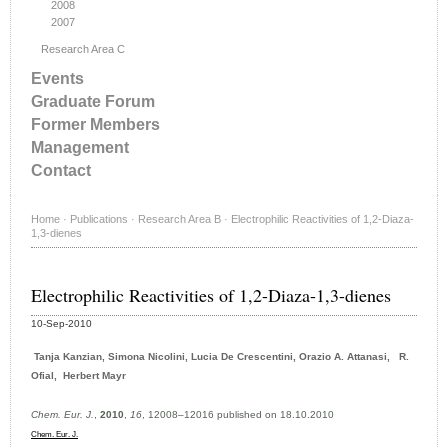
2008
2007
Research Area C
Events
Graduate Forum
Former Members
Management
Contact
Home
·
Publications
·
Research Area B
·
Electrophilic Reactivities of 1,2-Diaza-
1,3-dienes
Electrophilic Reactivities of 1,2-Diaza-1,3-dienes
10-Sep-2010
Tanja Kanzian, Simona Nicolini, Lucia De Crescentini, Orazio A. Attanasi, R.
Ofial, Herbert Mayr
Chem. Eur. J.
,
2010
,
16
, 12008–12016 published on 18.10.2010
Chem. Eur. J.