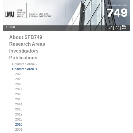
HOME
|
|
About SFB749
Research Areas
Investigators
Publications
Research Area A
Research Area B
2020
2019
2018
2017
2016
2015
2014
2013
2012
2011
2010
2009