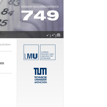
|
|
hydrylium
ium