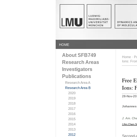
HOME
About SFB749
Home
·
Pu
Ions: From
Research Areas
Investigators
Publications
Free E
Research Area A
Ions: 
Research Area B
2020
28-Nov-2
2019
2018
Johannes 
2017
2016
J. Am. Ch
2015
2014
J.Am.Chem.S
2013
2012
Second-o