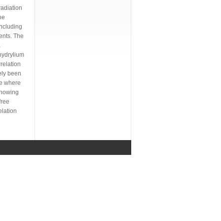
radiation
he
including
uents. The
a
hydrylium
relation
ely been
ge where
showing
free
elation