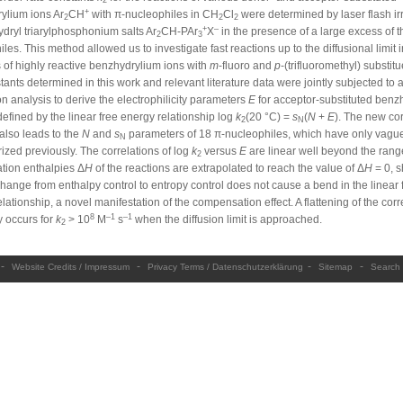
2
+
ylium ions Ar
CH
with π-nucleophiles in CH
Cl
were determined by laser flash ir
2
2
2
+
–
dryl triarylphosphonium salts Ar
CH-PAr
X
in the presence of a large excess of t
2
3
les. This method allowed us to investigate fast reactions up to the diffusional limit 
 of highly reactive benzhydrylium ions with
m
-fluoro and
p
-(trifluoromethyl) substit
tants determined in this work and relevant literature data were jointly subjected to 
on analysis to derive the electrophilicity parameters
E
for acceptor-substituted benz
defined by the linear free energy relationship log
k
(20 °C) =
s
(
N
+
E
). The new cor
2
N
also leads to the
N
and
s
parameters of 18 π-nucleophiles, which have only vagu
N
ized previously. The correlations of log
k
versus
E
are linear well beyond the ran
2
ation enthalpies Δ
H
of the reactions are extrapolated to reach the value of Δ
H
= 0, 
change from enthalpy control to entropy control does not cause a bend in the linear 
lationship, a novel manifestation of the compensation effect. A flattening of the corr
8
–1
–1
y occurs for
k
> 10
M
s
when the diffusion limit is approached.
2
-
-
-
-
Website Credits / Impressum
Privacy Terms / Datenschutzerklärung
Sitemap
Search