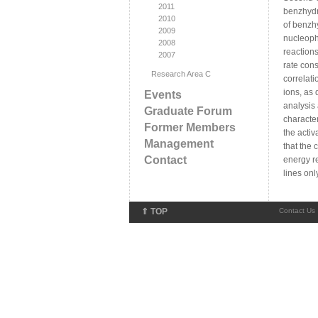
2011
benzhydr
2010
of benzhy
2009
nucleophi
2008
reactions
2007
rate cons
Research Area C
correlati
ions, as 
Events
analysis 
Graduate Forum
character
Former Members
the activ
Management
that the 
Contact
energy re
lines onl
⇑ TOP
Contact Us