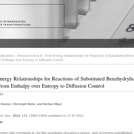
blications
·
Research Area B
·
Free Energy Relationships for Reactions of Substituted Benz
 Enthalpy over Entropy to Diffusion Control
nergy Relationships for Reactions of Substituted Benzhydryl
From Enthalpy over Entropy to Diffusion Control
012
Ammer, Christoph Nolte, and Herbert Mayr
em. Soc.
,
2012
,
134
, 13902-13911 published on 27.07.2012
oc.
rder rate constants
k
for the reactions of various donor- and acceptor-substituted