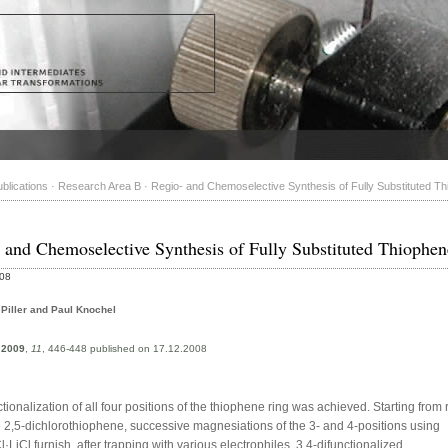
blications
·
Research Area B
·
Regio- and Chemoselective Synthesis of Fully Substituted T
 and Chemoselective Synthesis of Fully Substituted Thiophen
008
 Piller and Paul Knochel
,
2009
,
11
, 446-448 published on 17.12.2008
nctionalization of all four positions of the thiophene ring was achieved. Starting from 
e 2,5-dichlorothiophene, successive magnesiations of the 3- and 4-positions using
iCl furnish, after trapping with various electrophiles, 3,4-difunctionalized