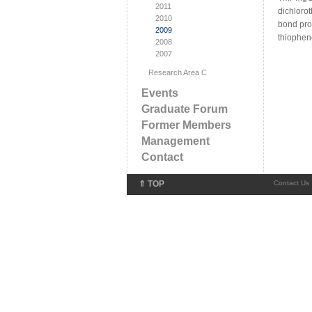
2011
dichloro
2010
bond prov
2009
thiophene
2008
2007
Research Area C
Events
Graduate Forum
Former Members
Management
Contact
⇑ TOP
Contact Us