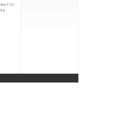
 the C-Cl
of a