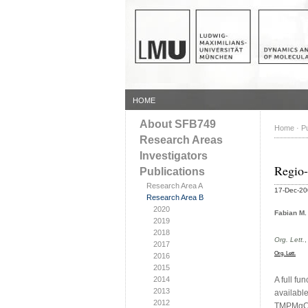
HOME
About SFB749
Home
·
Pu
Research Areas
Investigators
Regio-
Publications
Research Area A
17-Dec-2
Research Area B
2020
Fabian M.
2019
2018
Org. Lett.
2017
Org. Lett.
2016
2015
2014
A full fu
2013
availabl
2012
TMPMgCl·L