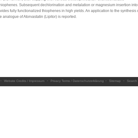
thiophenes. Subsequent dechlorination and metalation or magnesium insertion into
ides fully functionalized thiophenes in high yields. An application to the synthesis 
 analogue of Atorvastatin (Lipitor) is reported.
-
-
-
-
Website Credits / Impressum
Privacy Terms / Datenschutzerklärung
Sitemap
Search