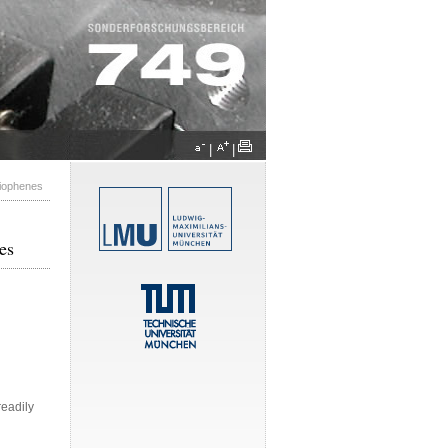
|
|
hiophenes
es
readily