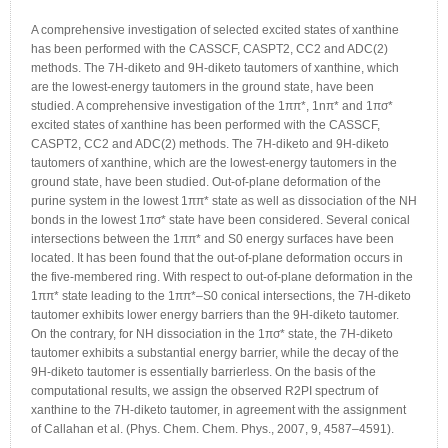
A comprehensive investigation of selected excited states of xanthine
has been performed with the CASSCF, CASPT2, CC2 and ADC(2)
methods. The 7H-diketo and 9H-diketo tautomers of xanthine, which
are the lowest-energy tautomers in the ground state, have been
studied. A comprehensive investigation of the 1ππ*, 1nπ* and 1πσ*
excited states of xanthine has been performed with the CASSCF,
CASPT2, CC2 and ADC(2) methods. The 7H-diketo and 9H-diketo
tautomers of xanthine, which are the lowest-energy tautomers in the
ground state, have been studied. Out-of-plane deformation of the
purine system in the lowest 1ππ* state as well as dissociation of the NH
bonds in the lowest 1πσ* state have been considered. Several conical
intersections between the 1ππ* and S0 energy surfaces have been
located. It has been found that the out-of-plane deformation occurs in
the five-membered ring. With respect to out-of-plane deformation in the
1ππ* state leading to the 1ππ*–S0 conical intersections, the 7H-diketo
tautomer exhibits lower energy barriers than the 9H-diketo tautomer.
On the contrary, for NH dissociation in the 1πσ* state, the 7H-diketo
tautomer exhibits a substantial energy barrier, while the decay of the
9H-diketo tautomer is essentially barrierless. On the basis of the
computational results, we assign the observed R2PI spectrum of
xanthine to the 7H-diketo tautomer, in agreement with the assignment
of Callahan et al. (Phys. Chem. Chem. Phys., 2007, 9, 4587–4591).