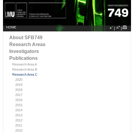
HOME
|
|
About SFB749
Research Areas
Investigators
Publications
Research Area A
Research Area B
Research Area C
2020
2019
2018
2017
2016
2015
2014
2013
2012
2011
2010