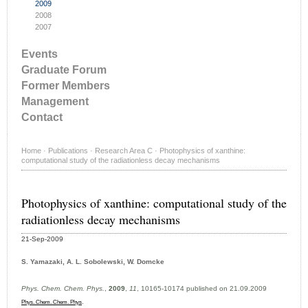
2009
2008
2007
Events
Graduate Forum
Former Members
Management
Contact
Home
·
Publications
·
Research Area C
·
Photophysics of xanthine:
computational study of the radiationless decay mechanisms
Photophysics of xanthine: computational study of the
radiationless decay mechanisms
21-Sep-2009
S. Yamazaki, A. L. Sobolewski, W. Domcke
Phys. Chem. Chem. Phys.
,
2009
,
11
, 10165-10174 published on 21.09.2009
.
Phys. Chem. Chem. Phys