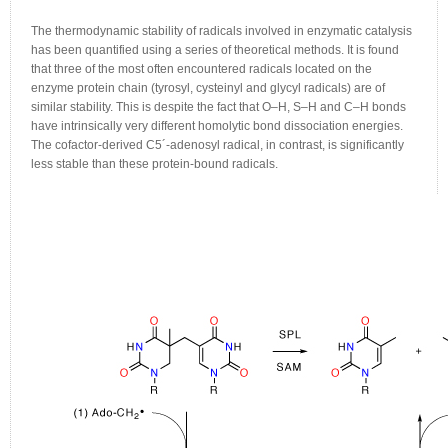
The thermodynamic stability of radicals involved in enzymatic catalysis
has been quantified using a series of theoretical methods. It is found
that three of the most often encountered radicals located on the
enzyme protein chain (tyrosyl, cysteinyl and glycyl radicals) are of
similar stability. This is despite the fact that O–H, S–H and C–H bonds
have intrinsically very different homolytic bond dissociation energies.
The cofactor-derived C5´-adenosyl radical, in contrast, is significantly
less stable than these protein-bound radicals.