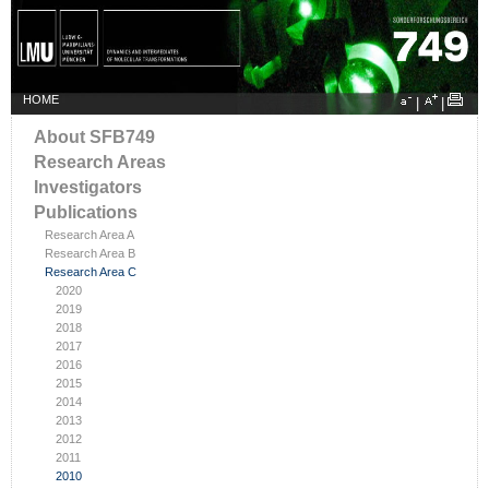
HOME
|
|
About SFB749
Research Areas
Investigators
Publications
Research Area A
Research Area B
Research Area C
2020
2019
2018
2017
2016
2015
2014
2013
2012
2011
2010